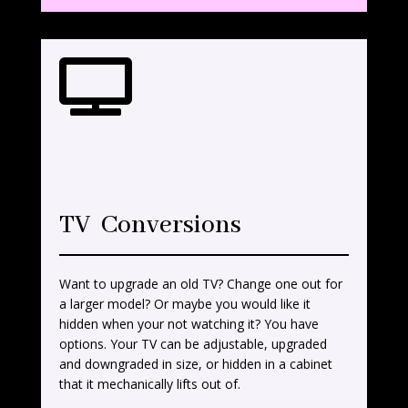

TV Conversions
Want to upgrade an old TV? Change one out for
a larger model? Or maybe you would like it
hidden when your not watching it? You have
options. Your TV can be adjustable, upgraded
and downgraded in size, or hidden in a cabinet
that it mechanically lifts out of.