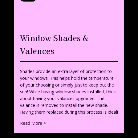
Window Shades &
Valences
Shades provide an extra layer of protection to
your windows. This helps hold the temperature
of your choosing or simply just to keep out the
sun! While having window shades installed, think
about having your valances upgraded! The
valance is removed to install the new shade.
Having them replaced during this process is ideal!
Read More >