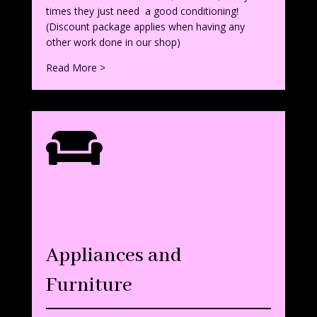
times they just need a good conditioning!
(Discount package applies when having any
other work done in our shop)
Read More >

Appliances and
Furniture