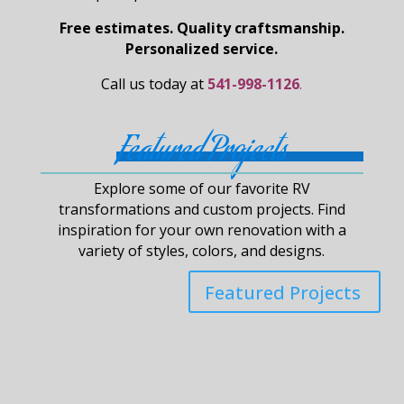
Free estimates. Quality craftsmanship.
Personalized service.
Call us today at
541-998-1126
.
Featured Projects
Explore some of our favorite RV
transformations and custom projects. Find
inspiration for your own renovation with a
variety of styles, colors, and designs.
Featured Projects