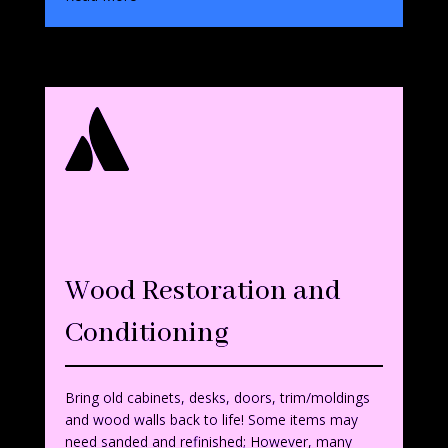

Wood Restoration and
Conditionin
g
Bring old cabinets, desks, doors, trim/moldings
and wood walls back to life! Some items may
need sanded and refinished; However, many