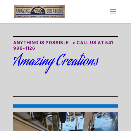
ANYTHING IS POSSIBLE –> CALL US AT
541-
998-1126
Amazing Creations