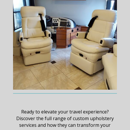
Ready to elevate your travel experience?
Discover the full range of custom upholstery
services and how they can transform your