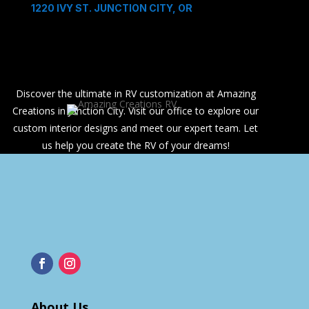
1220 IVY ST. JUNCTION CITY, OR
Discover the ultimate in RV customization at Amazing
Creations in Junction City. Visit our office to explore our
custom interior designs and meet our expert team. Let
us help you create the RV of your dreams!
About Us