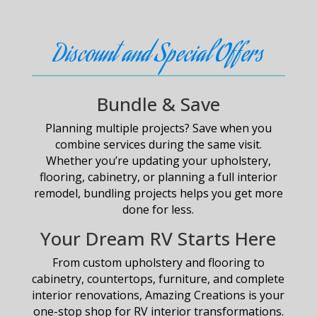
Discount and Special Offers
Bundle & Save
Planning multiple projects? Save when you
combine services during the same visit.
Whether you’re updating your upholstery,
flooring, cabinetry, or planning a full interior
remodel, bundling projects helps you get more
done for less.
Your Dream RV Starts Here
From custom upholstery and flooring to
cabinetry, countertops, furniture, and complete
interior renovations, Amazing Creations is your
one-stop shop for RV interior transformations.