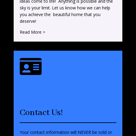
ideas come to life! Anything is possible and the
sky is your limit. Let us know how we can help
you achieve the beautiful home that you
deserve!
Read More >

Contact Us!
Your contact information will NEVER be sold or