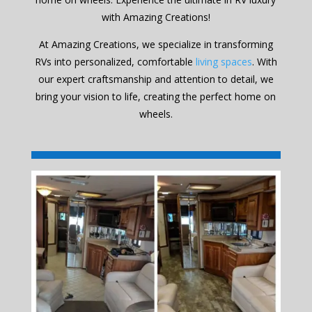
with Amazing Creations!
At Amazing Creations, we specialize in transforming
RVs into personalized, comfortable
living spaces
. With
our expert craftsmanship and attention to detail, we
bring your vision to life, creating the perfect home on
wheels.