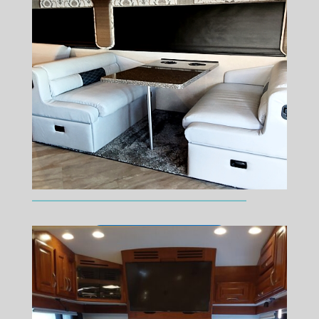
We Specialize