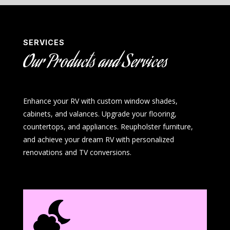
SERVICES
Our Products and Services
Enhance your RV with custom window shades,
cabinets, and valances. Upgrade your flooring,
countertops, and appliances. Reupholster furniture,
and achieve your dream RV with personalized
renovations and TV conversions.
