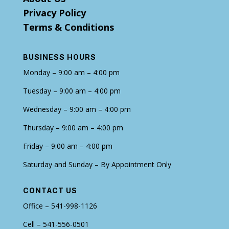
Privacy Policy
Terms & Conditions
BUSINESS HOURS
Monday – 9:00 am – 4:00 pm
Tuesday – 9:00 am – 4:00 pm
Wednesday – 9:00 am – 4:00 pm
Thursday – 9:00 am – 4:00 pm
Friday – 9:00 am – 4:00 pm
Saturday and Sunday – By Appointment Only
CONTACT US
Office – 541-998-1126
Cell – 541-556-0501