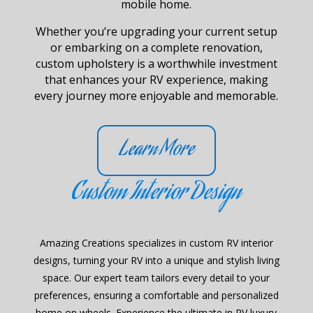
mobile home.
Whether you’re upgrading your current setup
or embarking on a complete renovation,
custom upholstery is a worthwhile investment
that enhances your RV experience, making
every journey more enjoyable and memorable.
Learn More
Custom Interior Design
Amazing Creations specializes in custom RV interior
designs, turning your RV into a unique and stylish living
space. Our expert team tailors every detail to your
preferences, ensuring a comfortable and personalized
home on wheels. Experience the ultimate in RV luxury