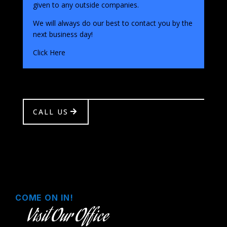
given to any outside companies.
We will always do our best to contact you by the
next business day!
Click Here
CALL US
COME ON IN!
Visit Our Office