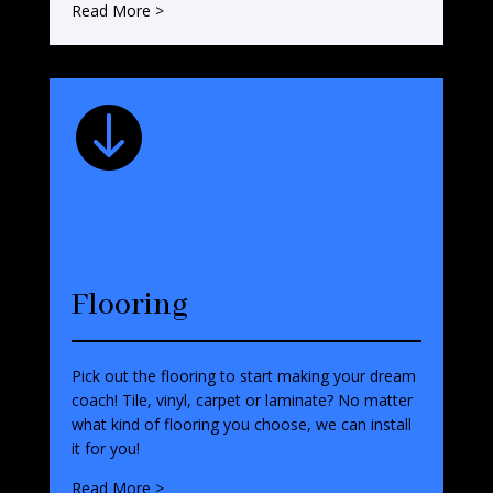
Read More >

Flooring
Pick out the flooring to start making your dream
coach! Tile, vinyl, carpet or laminate? No matter
what kind of flooring you choose, we can install
it for you!
Read More >