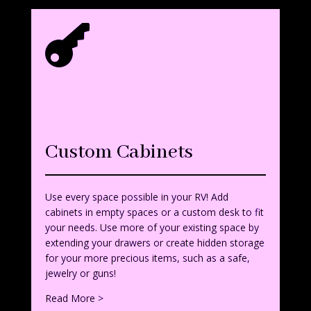

Custom Cabinets
Use every space possible in your RV! Add
cabinets in empty spaces or a custom desk to fit
your needs. Use more of your existing space by
extending your drawers or create hidden storage
for your more precious items, such as a safe,
jewelry or guns!
Read More >