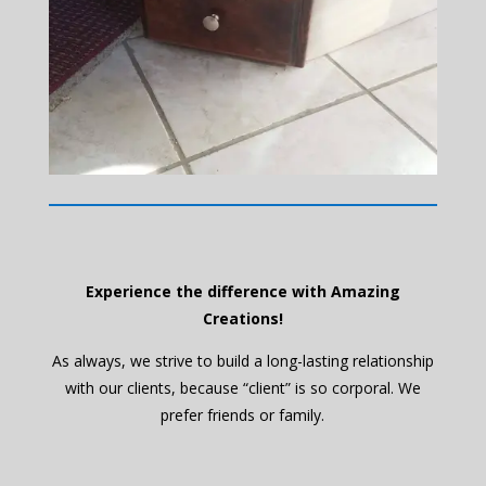
Experience the difference with Amazing
Creations!
As always, we strive to build a long-lasting relationship
with our clients, because “client” is so corporal. We
prefer friends or family.