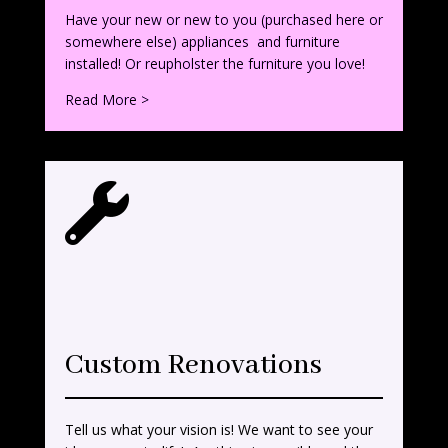
Have your new or new to you (purchased here or
somewhere else) appliances and furniture
installed! Or reupholster the furniture you love!
Read More >

Custom Renovations
Tell us what your vision is! We want to see your