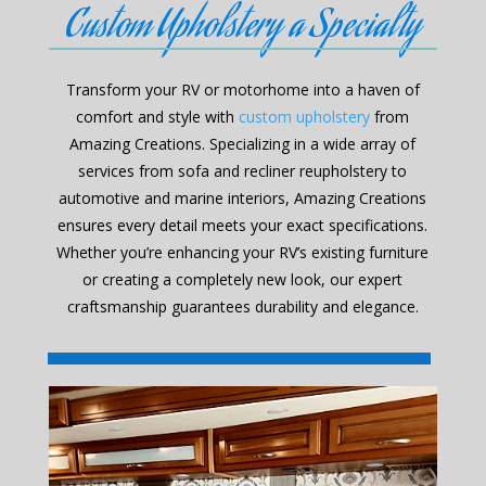
Custom Upholstery a Specialty
Transform your RV or motorhome into a haven of
comfort and style with
custom upholstery
from
Amazing Creations. Specializing in a wide array of
services from sofa and recliner reupholstery to
automotive and marine interiors, Amazing Creations
ensures every detail meets your exact specifications.
Whether you’re enhancing your RV’s existing furniture
or creating a completely new look, our expert
craftsmanship guarantees durability and elegance.